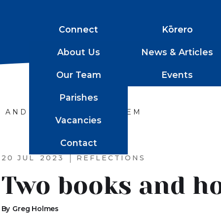
Connect
Kōrero
About Us
News & Articles
Our Team
Events
Parishes
 AND HOW TO READ THEM
Vacancies
Contact
20 JUL
2023
REFLECTIONS
Two books and h
By
Greg Holmes