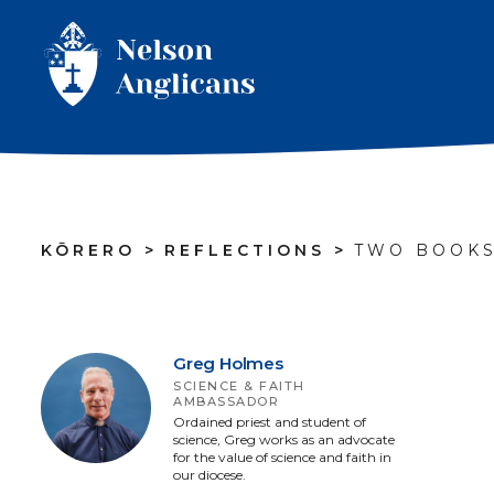
KŌRERO
>
REFLECTIONS
>
TWO BOOKS
Greg Holmes
SCIENCE & FAITH
AMBASSADOR
Ordained priest and student of
science, Greg works as an advocate
for the value of science and faith in
our diocese.