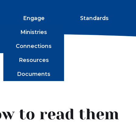
Engage
Standards
Ministries
Connections
Resources
Documents
ow to read them