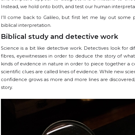
Instead, we hold onto both, and test our human interpreta
I’ll come back to Galileo, but first let me lay out som
biblical interpretation.
Biblical study and detective work
Science is a bit like detective work. Detectives look for d
fibres, eyewitnesses in order to deduce the story of wh
kinds of evidence in nature in order to piece together a c
scientific clues are called lines of evidence. While new sci
confidence grows as more and more lines are discovered, r
story.