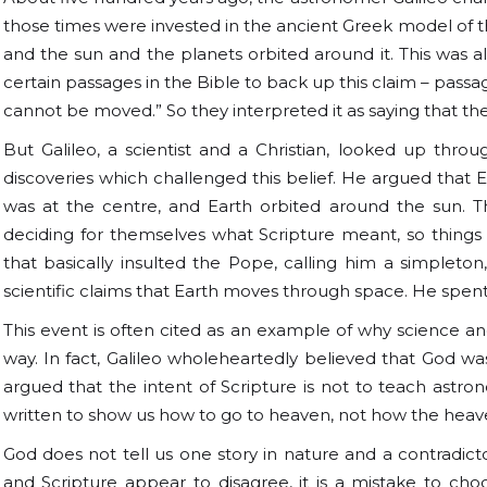
those times were invested in the ancient Greek model of th
and the sun and the planets orbited around it. This was 
certain passages in the Bible to back up this claim – passag
cannot be moved.” So they interpreted it as saying that the
But Galileo, a scientist and a Christian, looked up th
discoveries which challenged this belief. He argued that E
was at the centre, and Earth orbited around the sun. T
deciding for themselves what Scripture meant, so thing
that basically insulted the Pope, calling him a simpleto
scientific claims that Earth moves through space. He spent t
This event is often cited as an example of why science and
way. In fact, Galileo wholeheartedly believed that God w
argued that the intent of Scripture is not to teach astron
written to show us how to go to heaven, not how the heav
God does not tell us one story in nature and a contradictory
and Scripture appear to disagree, it is a mistake to cho