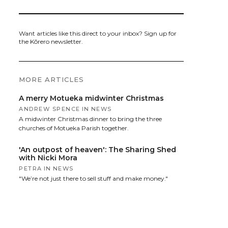
Want articles like this direct to your inbox? Sign up for
the Kōrero newsletter.
MORE ARTICLES
A merry Motueka midwinter Christmas
ANDREW SPENCE
IN
NEWS
A midwinter Christmas dinner to bring the three
churches of Motueka Parish together.
'An outpost of heaven': The Sharing Shed
with Nicki Mora
PETRA
IN
NEWS
"We’re not just there to sell stuff and make money."