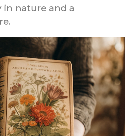
y in nature and a
re.