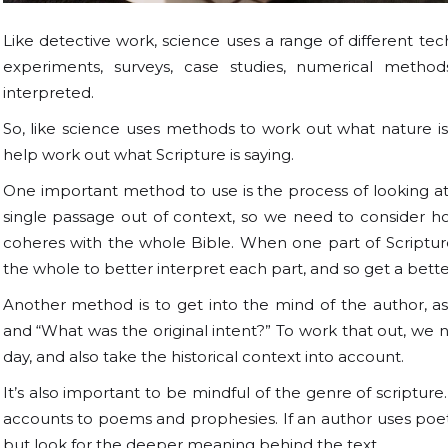
Like detective work, science uses a range of different tec
experiments, surveys, case studies, numerical metho
interpreted.
So, like science uses methods to work out what nature is
help work out what Scripture is saying.
One important method to use is the process of looking at S
single passage out of context, so we need to consider how
coheres with the whole Bible. When one part of Scripture
the whole to better interpret each part, and so get a bet
Another method is to get into the mind of the author, as
and “What was the original intent?” To work that out, we 
day, and also take the historical context into account.
It’s also important to be mindful of the genre of scripture
accounts to poems and prophesies. If an author uses poetry,
but look for the deeper meaning behind the text.