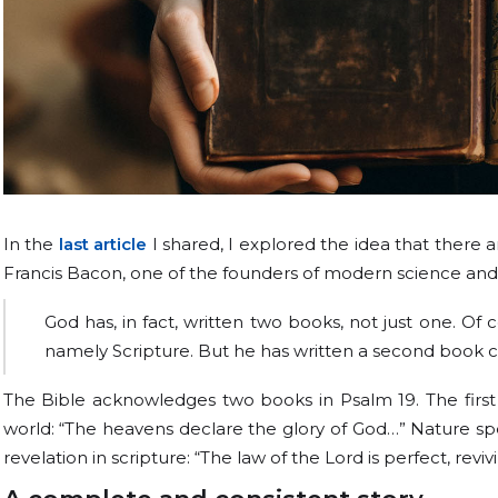
In the
last article
I shared, I explored the idea that there 
Francis Bacon, one of the founders of modern science and t
God has, in fact, written two books, not just one. Of c
namely Scripture. But he has written a second book c
The Bible acknowledges two books in Psalm 19. The first 
world: “The heavens declare the glory of God…” Nature spea
revelation in scripture: “The law of the Lord is perfect, revi