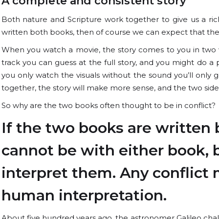
A complete and consistent story
Both nature and Scripture work together to give us a riche
written both books, then of course we can expect that they 
When you watch a movie, the story comes to you in two way
track you can guess at the full story, and you might do a p
you only watch the visuals without the sound you’ll only 
together, the story will make more sense, and the two side
So why are the two books often thought to be in conflict?
If the two books are written 
cannot be with either book,
interpret them. Any conflict 
human interpretation.
About five hundred years ago, the astronomer Galileo chall