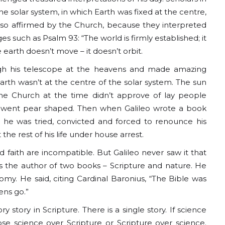
e solar system, in which Earth was fixed at the centre,
also affirmed by the Church, because they interpreted
es such as Psalm 93: “The world is firmly established; it
 earth doesn’t move – it doesn’t orbit.
rough his telescope at the heavens and made amazing
arth wasn’t at the centre of the solar system. The sun
he Church at the time didn’t approve of lay people
s went pear shaped. Then when Galileo wrote a book
n, he was tried, convicted and forced to renounce his
he rest of his life under house arrest.
 faith are incompatible. But Galileo never saw it that
as the author of two books – Scripture and nature. He
omy. He said, citing Cardinal Baronius, “The Bible was
ens go.”
 story in Scripture. There is a single story. If science
ose science over Scripture or Scripture over science.