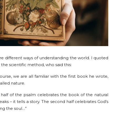
are different ways of understanding the world. I quoted
he scientific method, who said this:
ourse, we are all familiar with the first book he wrote,
alled nature.
half of the psalm celebrates the book of the natural
ks – it tells a story. The second half celebrates God’s
ving the soul…”