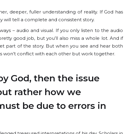
r, deeper, fuller understanding of reality. If God has
will tell a complete and consistent story.
s – audio and visual. If you only listen to the audio
retty good job, but you’ll also miss a whole lot. And if
get part of the story. But when you see and hear both
s won’t conflict with each other but work together.
by God, then the issue
 but rather how we
must be due to errors in
enged treasured interpretations of his day. Scholars in