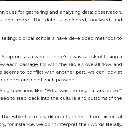
hniques for gathering and analysing data: observation,
ds and more. The data is collected, analysed and
 telling, biblical scholars have developed methods to
cripture as a whole. There’s always a risk of taking a
 each passage fits with the Bible’s overall flow, and
 seems to conflict with another part, we can look at
ter understanding of each passage.
king questions like, “Who was the original audience?”
need to step back into the culture and customs of the
. The Bible has many different genres – from historical
 for instance, we don’t interpret their words literally,