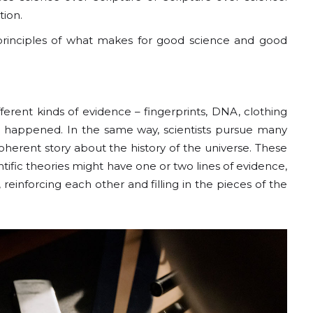
tion.
e principles of what makes for good science and good
ifferent kinds of evidence – fingerprints, DNA, clothing
at happened. In the same way, scientists pursue many
oherent story about the history of the universe. These
entific theories might have one or two lines of evidence,
einforcing each other and filling in the pieces of the