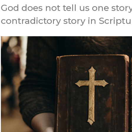
God does not tell us one stor
contradictory story in Scriptu