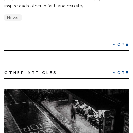
inspire each other in faith and ministry.
News
MORE
OTHER ARTICLES
MORE