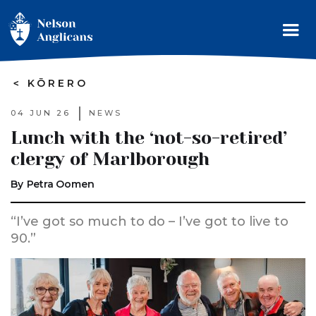
>
KŌRERO
04 JUN 26
NEWS
Lunch with the ‘not-so-retired’
clergy of Marlborough
By
Petra Oomen
“I’ve got so much to do – I’ve got to live to
90.”