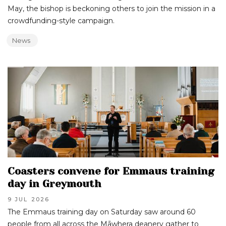
May, the bishop is beckoning others to join the mission in a
crowdfunding-style campaign.
News
Coasters convene for Emmaus training
day in Greymouth
9 JUL
2026
The Emmaus training day on Saturday saw around 60
people from all across the Māwhera deanery gather to