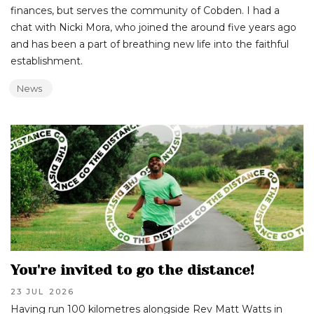
finances, but serves the community of Cobden. I had a
chat with Nicki Mora, who joined the around five years ago
and has been a part of breathing new life into the faithful
establishment.
News
You're invited to go the distance!
23 JUL
2026
Having run 100 kilometres alongside Rev Matt Watts in