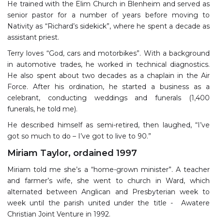
He trained with the Elim Church in Blenheim and served as
senior pastor for a number of years before moving to
Nativity as “Richard’s sidekick”, where he spent a decade as
assistant priest.
Terry loves “God, cars and motorbikes”. With a background
in automotive trades, he worked in technical diagnostics.
He also spent about two decades as a chaplain in the Air
Force. After his ordination, he started a business as a
celebrant, conducting weddings and funerals (1,400
funerals, he told me).
He described himself as semi-retired, then laughed, “I’ve
got so much to do – I’ve got to live to 90.”
Miriam Taylor, ordained 1997
Miriam told me she’s a “home-grown minister”. A teacher
and farmer’s wife, she went to church in Ward, which
alternated between Anglican and Presbyterian week to
week until the parish united under the title - Awatere
Christian Joint Venture in 1992.