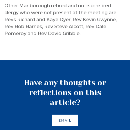
Other Marlborough retired and not-so-retired
clergy who were not present at the meeting are:
Revs Richard and Kaye Dyer, Rev Kevin Gwynne,
Rev Bob Barnes, Rev Steve Alcott, Rev Dale
Pomeroy and Rev David Gribble.
Have any thoughts or
reflections on this
article?
EMAIL