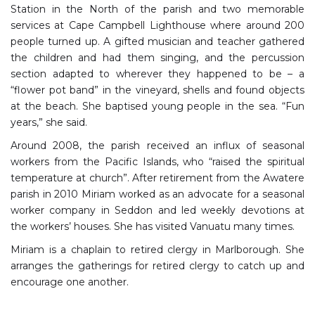
Station in the North of the parish and two memorable
services at Cape Campbell Lighthouse where around 200
people turned up. A gifted musician and teacher gathered
the children and had them singing, and the percussion
section adapted to wherever they happened to be – a
“flower pot band” in the vineyard, shells and found objects
at the beach. She baptised young people in the sea. “Fun
years,” she said.
Around 2008, the parish received an influx of seasonal
workers from the Pacific Islands, who “raised the spiritual
temperature at church”. After retirement from the Awatere
parish in 2010 Miriam worked as an advocate for a seasonal
worker company in Seddon and led weekly devotions at
the workers’ houses. She has visited Vanuatu many times.
Miriam is a chaplain to retired clergy in Marlborough. She
arranges the gatherings for retired clergy to catch up and
encourage one another.