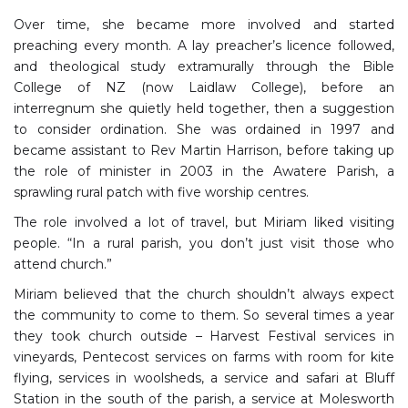
Over time, she became more involved and started
preaching every month. A lay preacher’s licence followed,
and theological study extramurally through the Bible
College of NZ (now Laidlaw College), before an
interregnum she quietly held together, then a suggestion
to consider ordination. She was ordained in 1997 and
became assistant to Rev Martin Harrison, before taking up
the role of minister in 2003 in the Awatere Parish, a
sprawling rural patch with five worship centres.
The role involved a lot of travel, but Miriam liked visiting
people. “In a rural parish, you don’t just visit those who
attend church.”
Miriam believed that the church shouldn’t always expect
the community to come to them. So several times a year
they took church outside – Harvest Festival services in
vineyards, Pentecost services on farms with room for kite
flying, services in woolsheds, a service and safari at Bluff
Station in the south of the parish, a service at Molesworth