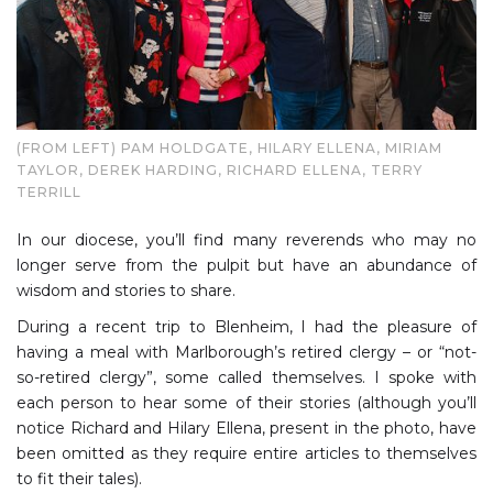
(FROM LEFT) PAM HOLDGATE, HILARY ELLENA, MIRIAM
TAYLOR, DEREK HARDING, RICHARD ELLENA, TERRY
TERRILL
In our diocese, you’ll find many reverends who may no
longer serve from the pulpit but have an abundance of
wisdom and stories to share.
During a recent trip to Blenheim, I had the pleasure of
having a meal with Marlborough’s retired clergy – or “not-
so-retired clergy”, some called themselves. I spoke with
each person to hear some of their stories (although you’ll
notice Richard and Hilary Ellena, present in the photo, have
been omitted as they require entire articles to themselves
to fit their tales).