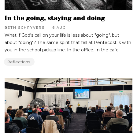
In the going, staying and doing
BETH SCHRYVERS
|
6 AUG
What if God's call on your life is less about "going", but
about "doing"? The same spirit that fell at Pentecost is with
you in the school pickup line. In the office. In the cafe.
Reflections