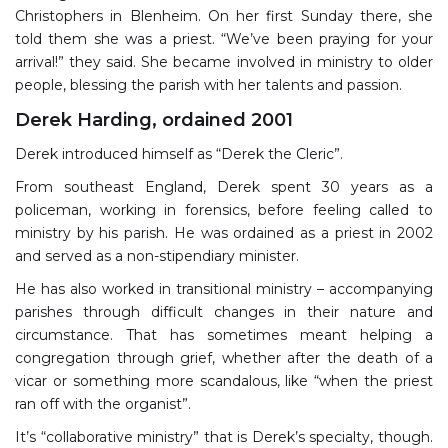
Christophers in Blenheim. On her first Sunday there, she
told them she was a priest. “We’ve been praying for your
arrival!” they said. She became involved in ministry to older
people, blessing the parish with her talents and passion.
Derek Harding, ordained 2001
Derek introduced himself as “Derek the Cleric”.
From southeast England, Derek spent 30 years as a
policeman, working in forensics, before feeling called to
ministry by his parish. He was ordained as a priest in 2002
and served as a non-stipendiary minister.
He has also worked in transitional ministry – accompanying
parishes through difficult changes in their nature and
circumstance. That has sometimes meant helping a
congregation through grief, whether after the death of a
vicar or something more scandalous, like “when the priest
ran off with the organist”.
It’s “collaborative ministry” that is Derek’s specialty, though.