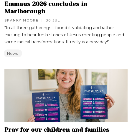
Emmaus 2026 concludes in
Marlborough
SPANKY MOORE
|
30 JUL
“In all three gatherings I found it validating and rather
exciting to hear fresh stories of Jesus meeting people and
some radical transformations. It really is a new day!”‍
News
Pray for our children and families