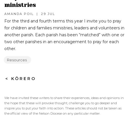
ministries
AMANDA POIL
|
29 JUL
For the third and fourth terms this year I invite you to pray
for children and families ministries, leaders and volunteers in
another parish. Each parish has been “matched” with one or
two other parishes in an encouragement to pray for each
other.
Resources
>
KŌRERO
We have invited these writers to share their experiences, ideas and opinions in
the hope that these will provoke thought, challenge you to go deeper and
inspire you to put your faith into action. These articles should not be taken as
the official view of the Nelson Diocese on any particular matter.