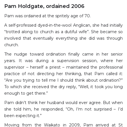
Pam Holdgate, ordained 2006
Pam was ordained at the spritely age of 70.
A self-professed dyed-in-the-wool Anglican, she had initially
“trotted along to church as a dutiful wife”. She became so
involved that eventually everything she did was through
church.
The nudge toward ordination finally came in her senior
years. It was during a supervision session, where her
supervisor – herself a priest – maintained the professional
practice of not directing her thinking, that Pam called it:
“Are you trying to tell me I should think about ordination?”
To which she received the dry reply, “Well, it took you long
enough to get there.”
Pam didn’t think her husband would ever agree. But when
she told him, he responded, “Oh, I’m not surprised – I’d
been expecting it.”
Moving from the Waikato in 2009, Pam arrived at St