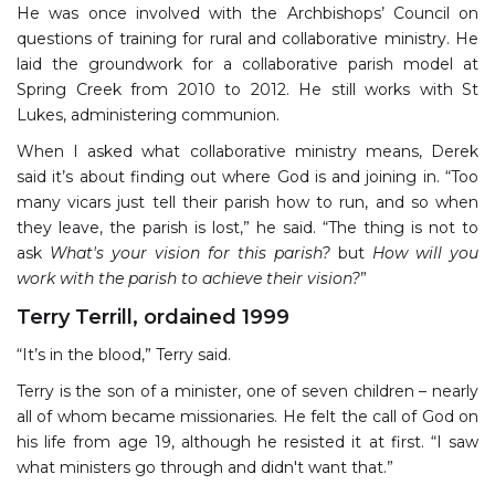
He was once involved with the Archbishops’ Council on
questions of training for rural and collaborative ministry. He
laid the groundwork for a collaborative parish model at
Spring Creek from 2010 to 2012. He still works with St
Lukes, administering communion.
When I asked what collaborative ministry means, Derek
said it’s about finding out where God is and joining in. “Too
many vicars just tell their parish how to run, and so when
they leave, the parish is lost,” he said. “The thing is not to
ask
What's your vision for this parish?
but
How will you
work with the parish to achieve their vision?
”
Terry Terrill, ordained 1999
“It’s in the blood,” Terry said.
Terry is the son of a minister, one of seven children – nearly
all of whom became missionaries. He felt the call of God on
his life from age 19, although he resisted it at first. “I saw
what ministers go through and didn't want that.”