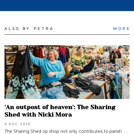
ALSO BY
PETRA
MORE
'An outpost of heaven': The Sharing
Shed with Nicki Mora
6 AUG
2026
The Sharing Shed op shop not only contributes to parish