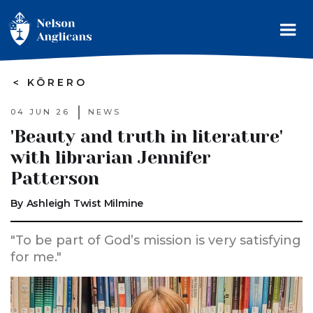
>
KŌRERO
04 JUN 26
NEWS
'Beauty and truth in literature'
with librarian Jennifer
Patterson
By
Ashleigh Twist Milmine
"To be part of God’s mission is very satisfying
for me."