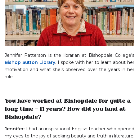
Jennifer Patterson is the librarian at Bishopdale College’s
Bishop Sutton Library
. I spoke with her to learn about her
motivation and what she’s observed over the years in her
role.
You have worked at Bishopdale for quite a
long time – 11 years? How did you land at
Bishopdale?
Jennifer:
I had an inspirational English teacher who opened
my eyes to the joy of seeking beauty and truth in literature.