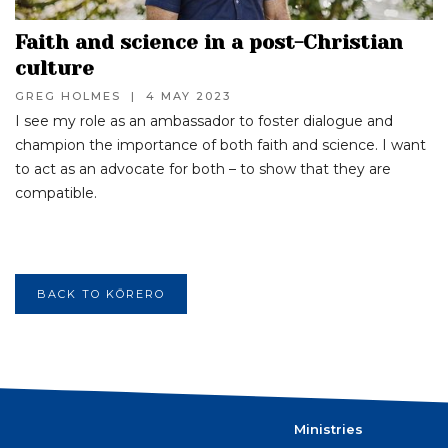
Faith and science in a post-Christian
culture
GREG HOLMES
|
4 MAY 2023
I see my role as an ambassador to foster dialogue and
champion the importance of both faith and science. I want
to act as an advocate for both – to show that they are
compatible.
BACK TO KŌRERO
Ministries