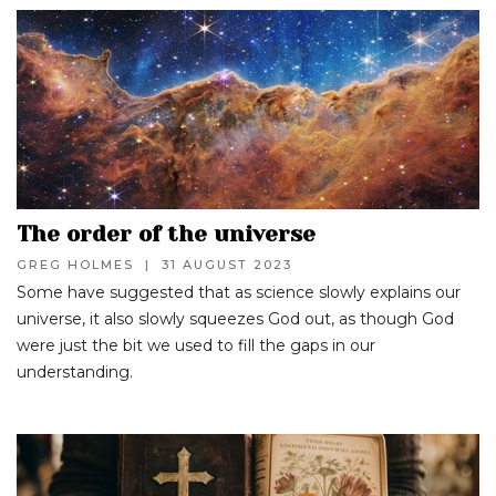
The order of the universe
GREG HOLMES
|
31 AUGUST 2023
Some have suggested that as science slowly explains our
universe, it also slowly squeezes God out, as though God
were just the bit we used to fill the gaps in our
understanding.