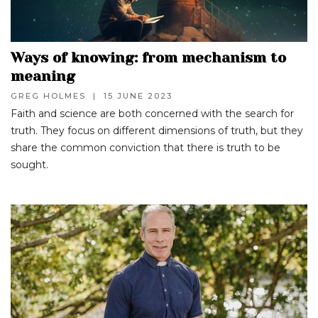
Ways of knowing: from mechanism to
meaning
GREG HOLMES
|
15 JUNE 2023
Faith and science are both concerned with the search for
truth. They focus on different dimensions of truth, but they
share the common conviction that there is truth to be
sought.