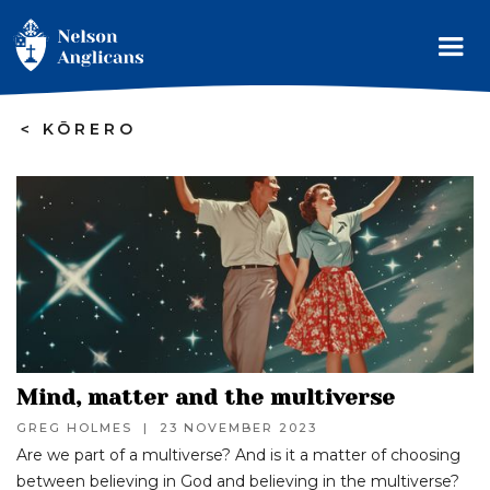
>
KŌRERO
Mind, matter and the multiverse
GREG HOLMES
|
23 NOVEMBER 2023
Are we part of a multiverse? And is it a matter of choosing
between believing in God and believing in the multiverse?