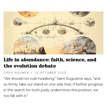
Life in abundance: faith, science, and
the evolution debate
GREG HOLMES
|
12 OCTOBER 2023
"We should not rush headlong," Saint Augustine says, "and
so firmly take our stand on one side that, if further progress
in the search for truth justly undermines this position, we
too fall with it."