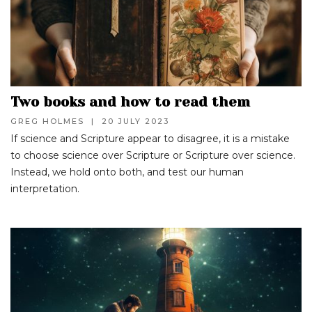
Two books and how to read them
GREG HOLMES
|
20 JULY 2023
If science and Scripture appear to disagree, it is a mistake
to choose science over Scripture or Scripture over science.
Instead, we hold onto both, and test our human
interpretation.