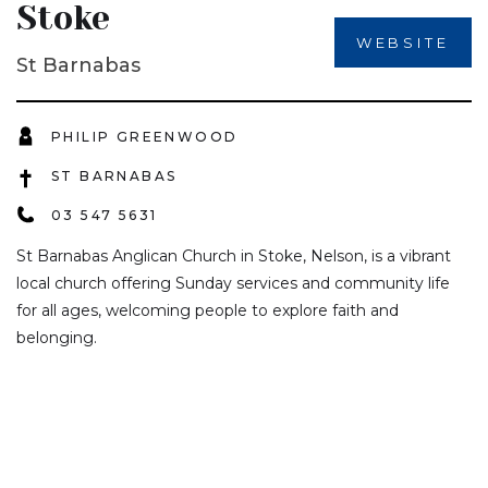
Stoke
WEBSITE
St Barnabas
PHILIP GREENWOOD
ST BARNABAS
03 547 5631
St Barnabas Anglican Church in Stoke, Nelson, is a vibrant
local church offering Sunday services and community life
for all ages, welcoming people to explore faith and
belonging.