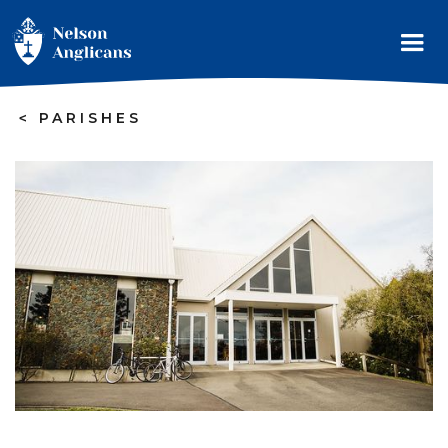
>
PARISHES