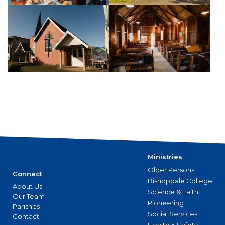
Ministries
Older Persons
Connect
Bishopdale College
About Us
Science & Faith
Our Team
Pioneering
Parishes
Social Services
Contact