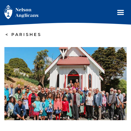
>
PARISHES