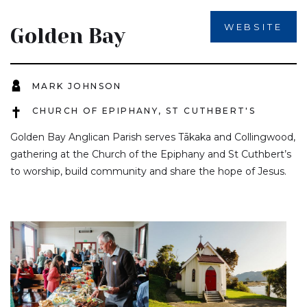
WEBSITE
Golden Bay
MARK JOHNSON
CHURCH OF EPIPHANY, ST CUTHBERT'S
Golden Bay Anglican Parish serves Tākaka and Collingwood,
gathering at the Church of the Epiphany and St Cuthbert’s
to worship, build community and share the hope of Jesus.