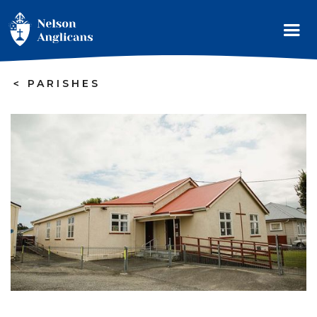
>
PARISHES