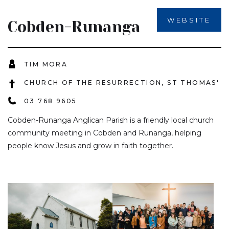
WEBSITE
Cobden-Runanga
TIM MORA
CHURCH OF THE RESURRECTION, ST THOMAS'
03 768 9605
Cobden-Runanga Anglican Parish is a friendly local church
community meeting in Cobden and Runanga, helping
people know Jesus and grow in faith together.