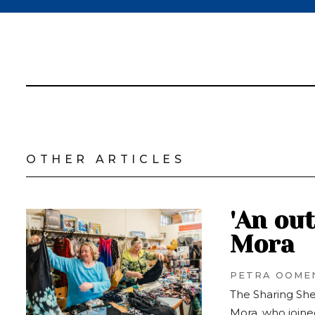
OTHER ARTICLES
'An ou
Mora
PETRA OOME
The Sharing She
Mora, who joined