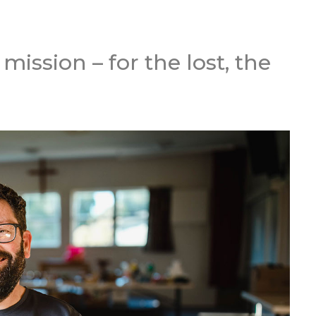
ission – for the lost, the