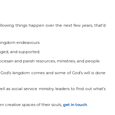
e following things happen over the next few years, that’d
r kingdom endeavours
raged, and supported.
ocesan and parish resources, ministries, and people.
f God’s kingdom comes and some of God’s will is done
ell as social service ministry leaders to find out what’s
 creative spaces of their souls,
get in touch
.