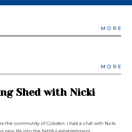
MORE
MORE
ing Shed with Nicki
es the community of Cobden. I had a chat with Nicki
 new life into the faithful establishment.