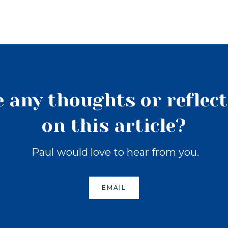
 any thoughts or reflec
on this article?
Paul
would love to hear from you.
EMAIL