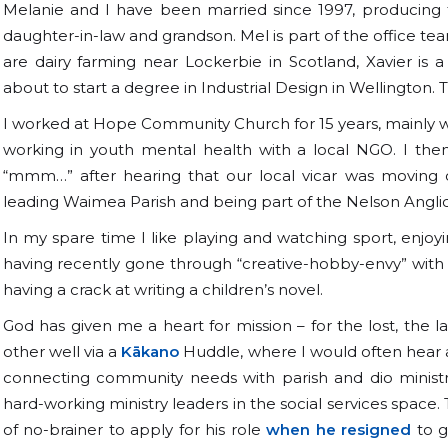
Melanie and I have been married since 1997, producing 
daughter-in-law and grandson. Mel is part of the office 
are dairy farming near Lockerbie in Scotland, Xavier is a
about to start a degree in Industrial Design in Wellington. 
I worked at Hope Community Church for 15 years, mainly wor
working in youth mental health with a local NGO. I the
“mmm…” after hearing that our local vicar was moving o
leading Waimea Parish and being part of the Nelson Angl
In my spare time I like playing and watching sport, enjo
having recently gone through “creative-hobby-envy” with m
having a crack at writing a children’s novel.
God has given me a heart for mission – for the lost, the 
other well via a
Kākano
Huddle, where I would often hear 
connecting community needs with parish and dio ministr
hard-working ministry leaders in the social services space.
of no-brainer to apply for his role
when he resigned
to g