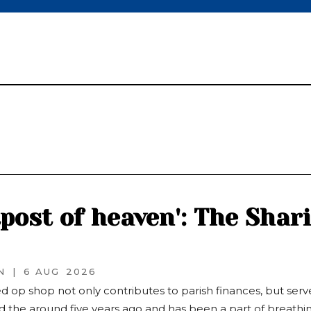
tpost of heaven': The Shar
N
|
6 AUG
2026
d op shop not only contributes to parish finances, but serv
 the around five years ago and has been a part of breathing