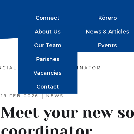
Connect
Kōrero
About Us
News & Articles
Our Team
Events
Parishes
OCIAL SERVICES COORDINATOR
Vacancies
Contact
19 FEB
2026
NEWS
Meet your new soc
coordinator