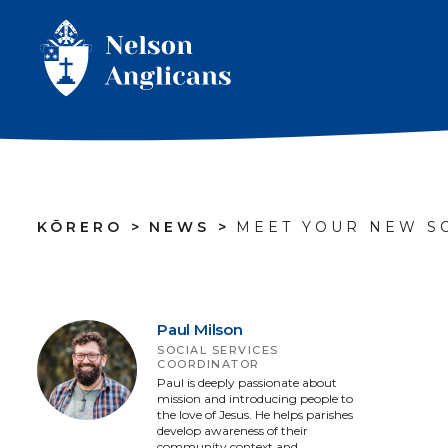
KŌRERO
>
NEWS
>
MEET YOUR NEW S
Paul Milson
SOCIAL SERVICES
COORDINATOR
Paul is deeply passionate about
mission and introducing people to
the love of Jesus. He helps parishes
develop awareness of their
community context and