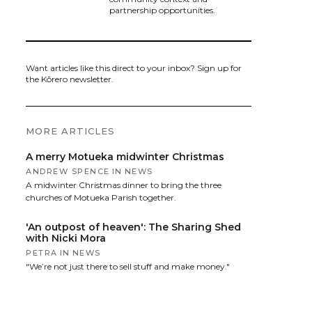
partnership opportunities.
Want articles like this direct to your inbox? Sign up for
the Kōrero newsletter.
MORE ARTICLES
A merry Motueka midwinter Christmas
ANDREW SPENCE
IN
NEWS
A midwinter Christmas dinner to bring the three
churches of Motueka Parish together.
'An outpost of heaven': The Sharing Shed
with Nicki Mora
PETRA
IN
NEWS
"We’re not just there to sell stuff and make money."