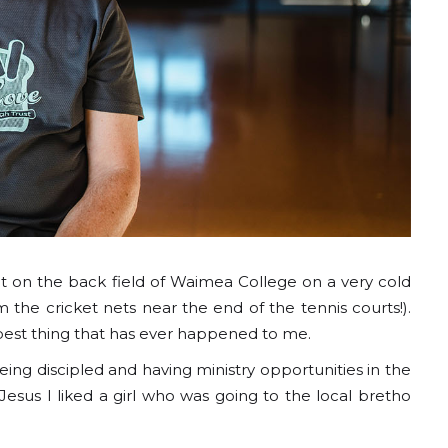
t on the back field of Waimea College on a very cold
om the cricket nets near the end of the tennis courts!).
 best thing that has ever happened to me.
ng discipled and having ministry opportunities in the
sus I liked a girl who was going to the local bretho