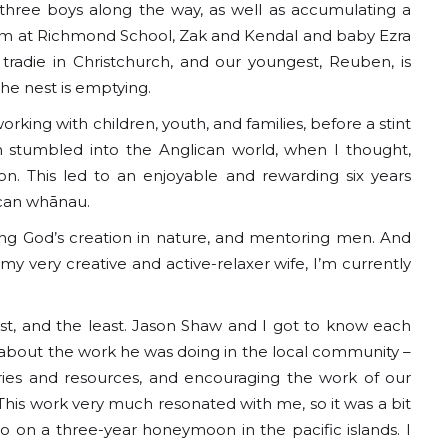
three boys along the way, as well as accumulating a
team at Richmond School, Zak and Kendal and baby Ezra
 tradie in Christchurch, and our youngest, Reuben, is
The nest is emptying.
king with children, youth, and families, before a stint
n stumbled into the Anglican world, when I thought,
n. This led to an enjoyable and rewarding six years
ican whānau.
ying God’s creation in nature, and mentoring men. And
y very creative and active-relaxer wife, I’m currently
last, and the least. Jason Shaw and I got to know each
about the work he was doing in the local community –
ies and resources, and encouraging the work of our
 This work very much resonated with me, so it was a bit
o on a three-year honeymoon in the pacific islands. I