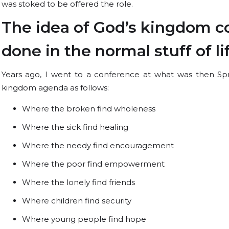
was stoked to be offered the role.
The idea of God’s kingdom co
done in the normal stuff of l
Years ago, I went to a conference at what was then Spr
kingdom agenda as follows:
Where the broken find wholeness
Where the sick find healing
Where the needy find encouragement
Where the poor find empowerment
Where the lonely find friends
Where children find security
Where young people find hope