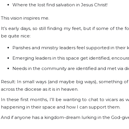
Where the lost find salvation in Jesus Christ!
This vision inspires me.
It’s early days, so still finding my feet, but if some of th
be quite nice:
Parishes and ministry leaders feel supported in thei
Emerging leaders in this space get identified, encou
Needs in the community are identified and met via di
Result: In small ways (and maybe big ways), something o
across the diocese as it is in heaven.
In these first months, I’ll be wanting to chat to vicars as w
happening in their space and how I can support them.
And if anyone has a kingdom-dream lurking in the God-given