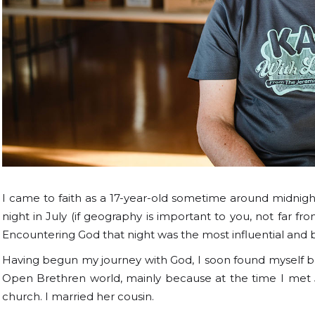
I came to faith as a 17-year-old sometime around midnigh
night in July (if geography is important to you, not far fr
Encountering God that night was the most influential and
Having begun my journey with God, I soon found myself bei
Open Brethren world, mainly because at the time I met Je
church. I married her cousin.