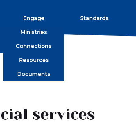
Engage
Standards
Ministries
Connections
Resources
Documents
ial services