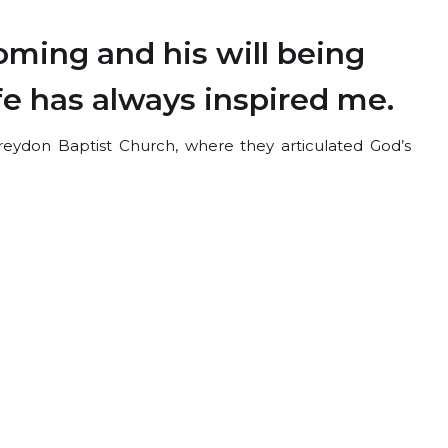
ming and his will being
ife has always inspired me.
eydon Baptist Church, where they articulated God’s