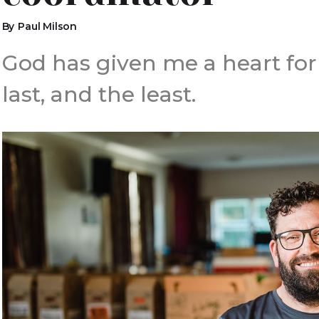
By
Paul Milson
God has given me a heart for m
last, and the least.